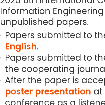
2025 6th International 
Information Engineering
unpublished papers.
Papers submitted to th
English
.
Papers submitted to the
the cooperating journals
After the paper is acc
poster presentation
at 
conference as a listene