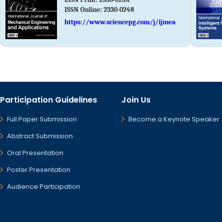
ISSN Online:
2330-0248
https://www.sciencepg.com/j/ijmea
Participation Guidelines
Join Us
Full Paper Submission
Become a Keynote Speaker
Abstract Submission
Oral Presentation
Poster Presentation
Audience Participation