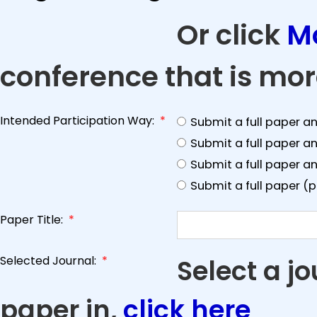
Or click
M
conference that is mor
Intended Participation Way:
*
Submit a full paper a
Submit a full paper a
Submit a full paper an
Submit a full paper (
Paper Title:
*
Selected Journal:
*
Select a j
paper in,
click here