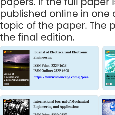
papers. If the full paper
published online in one 
topic of the paper. The p
the final edition.
Journal of Electrical and Electronic
Engineering
ISSN Print:
2329-1613
ISSN Online:
2329-1605
https://www.sciencepg.com/j/jeee
International Journal of Mechanical
Engineering and Applications
ISSN Print:
2330-023X