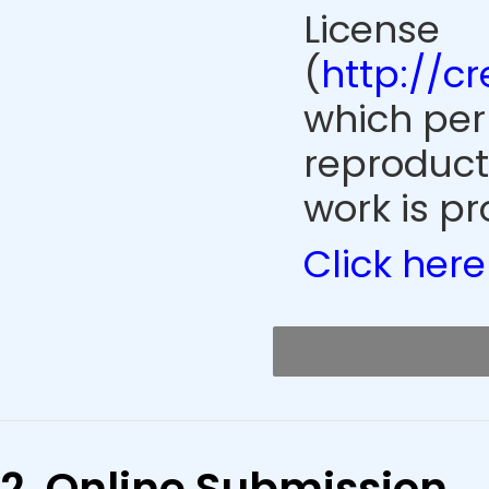
License
(
http://c
which perm
reproduct
work is pr
Click here
2. Online Submission