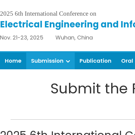
2025 6th International Conference on
Electrical Engineering and In
Nov. 21-23, 2025 Wuhan, China
Home
Submission
Publication
Oral
Submit the 