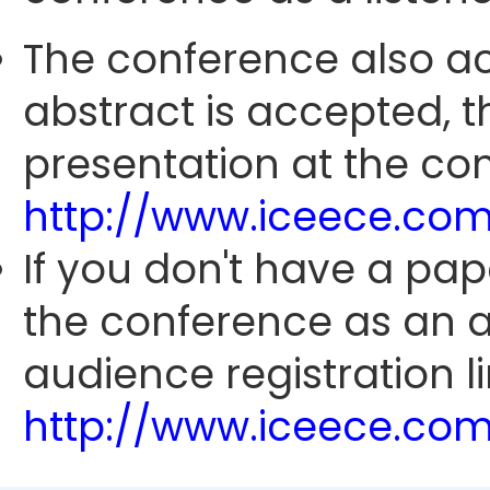
The conference also ac
abstract is accepted, 
presentation at the con
http://www.iceece.com
If you don't have a pap
the conference as an 
audience registration li
http://www.iceece.com