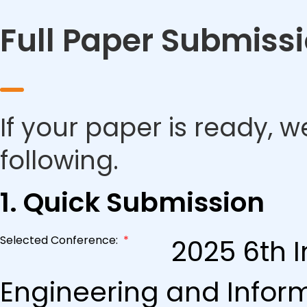
Full Paper Submiss
If your paper is ready, w
following.
1. Quick Submission
Selected Conference:
*
2025 6th I
Engineering and Infor