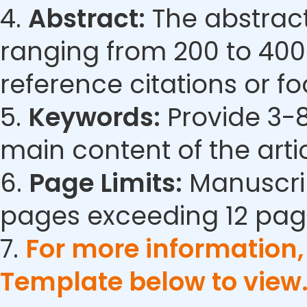
4.
Abstract:
The abstract
ranging from 200 to 400
reference citations or fo
5.
Keywords:
Provide 3-8
main content of the artic
6.
Page Limits:
Manuscrip
pages exceeding 12 pag
7.
For more information
Template below to view