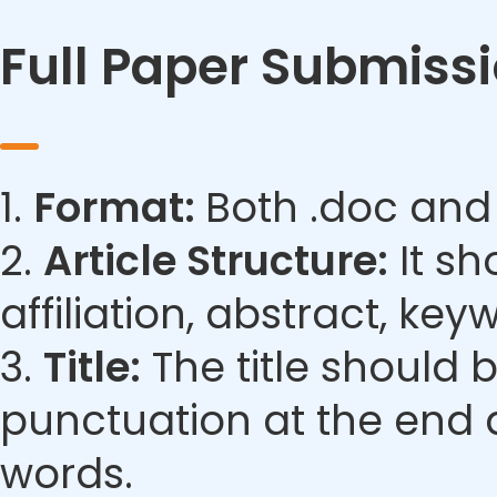
Full Paper Submiss
1.
Format:
Both .doc and
2.
Article Structure:
It sh
affiliation, abstract, ke
3.
Title:
The title should 
punctuation at the end 
words.