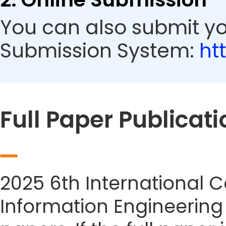
You can also submit yo
Submission System:
ht
Full Paper Publicati
2025 6th International 
Information Engineering