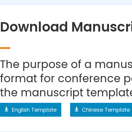
Download Manuscri
The purpose of a manusc
format for conference p
the manuscript templat
English Template
Chinese Template