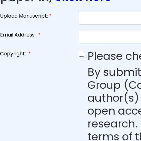
Upload Manuscript:
*
Email Address:
*
Please ch
Copyright:
*
By submit
Group (Co
author(s) 
open acce
research. 
terms of 