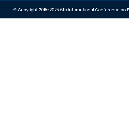
© Copyright 2015-2025 6th International Conference on Ele