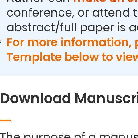
conference, or attend t
abstract/full paper is 
For more information,
Template below to vie
Download Manuscri
The purpose of a manusc