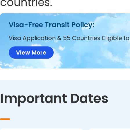
countries.
Visa-Free Transit Policy:
Visa Application & 55 Countries Eligible f
View More
Important Dates