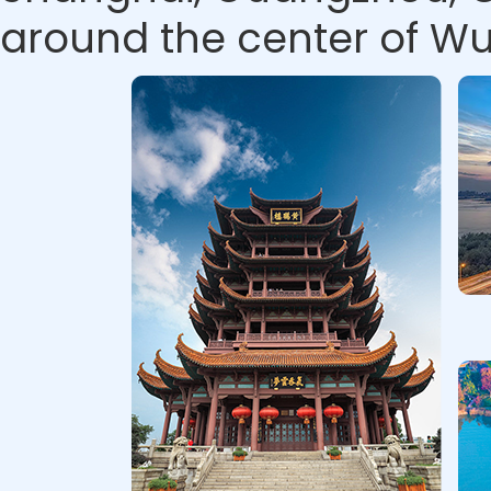
around the center of Wu