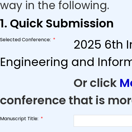
way in the following.
1. Quick Submission
Selected Conference:
*
2025 6th I
Engineering and Infor
Or click
M
conference that is mor
Manuscript Title:
*