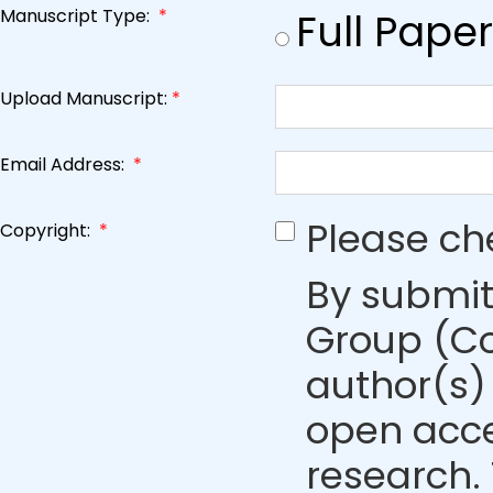
Manuscript Type:
*
Full Paper
Upload Manuscript:
*
Email Address:
*
Please ch
Copyright:
*
By submit
Group (Co
author(s) 
open acce
research. 