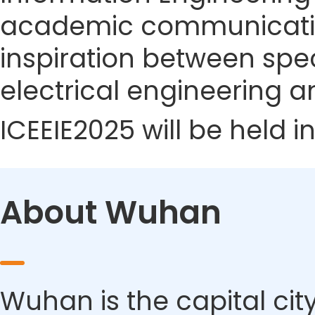
academic communicatio
inspiration between speci
electrical engineering a
ICEEIE2025 will be held 
About Wuhan
Wuhan is the capital city