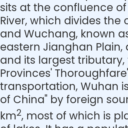
sits at the confluence of
River, which divides the
and Wuchang, known as W
eastern Jianghan Plain, 
and its largest tributary
Provinces' Thoroughfare"
transportation, Wuhan i
of China" by foreign so
2
km
, most of which is 