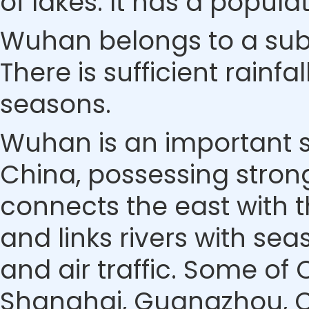
of lakes. It has a populat
Wuhan belongs to a sub
There is sufficient rainfa
seasons.
Wuhan is an important s
China, possessing stron
connects the east with t
and links rivers with se
and air traffic. Some of 
Shanghai, Guangzhou, Che