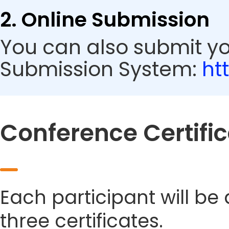
2. Online Submission
You can also submit y
Submission System:
ht
Conference Certifi
Each participant will be
three certificates.