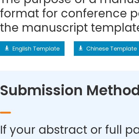
format for conference p
the manuscript templat
English Template
Chinese Template
Submission Metho
If your abstract or full 