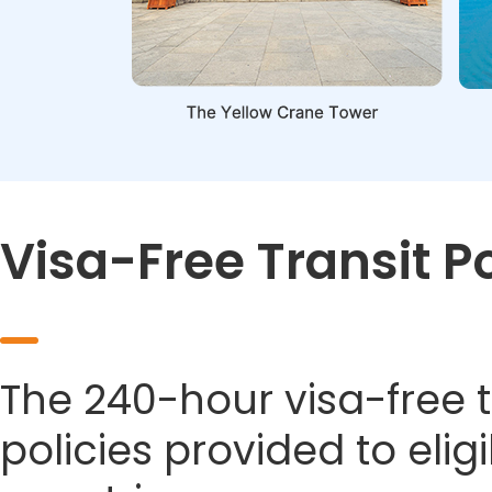
Visa-Free Transit P
The 240-hour visa-free t
policies provided to eli