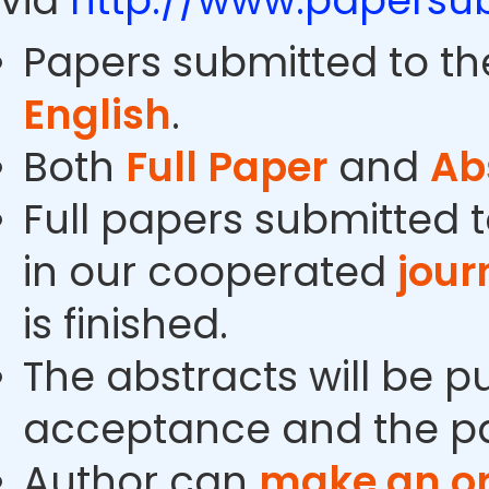
via
http://www.papersub
Papers submitted to th
English
.
Both
Full Paper
and
Ab
Full papers submitted t
in our cooperated
jour
is finished.
The abstracts will be p
acceptance and the pa
Author can
make an or