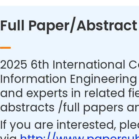
Full Paper/Abstrac
2025 6th International 
Information Engineering 
and experts in related f
abstracts /full papers a
If you are interested, pl