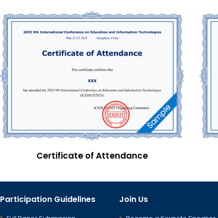
Certificate of Attendance
Participation Guidelines
Join Us