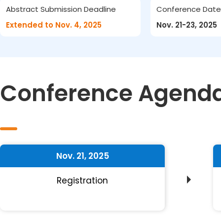
Abstract Submission Deadline
Conference Date
Extended to Nov. 4, 2025
Nov. 21-23, 2025
Conference Agend
Nov. 21, 2025
Registration