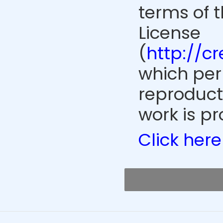
terms of 
License
(
http://c
which perm
reproduct
work is pr
Click here