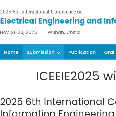
2025 6th International Conference on
Electrical Engineering and In
Nov. 21-23, 2025 Wuhan, China
Home
Submission
Publication
Oral
ICEEIE2025 wi
2025 6th International 
Information Engineering 