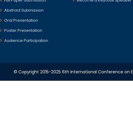
Full Paper Submission
Become a Keynote Speaker
Abstract Submission
Oral Presentation
Poster Presentation
Audience Participation
© Copyright 2015-2025 6th International Conference on Ele